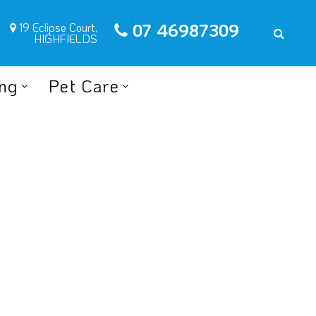
07 46987309
19 Eclipse Court,
HIGHFIELDS
ing
Pet Care