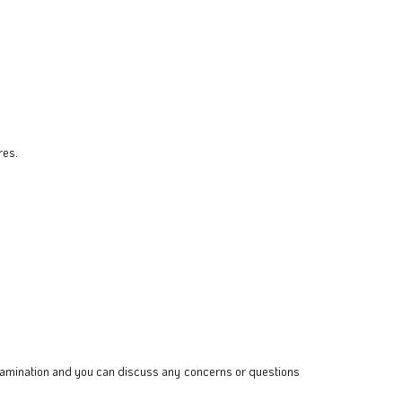
res.
 examination and you can discuss any concerns or questions