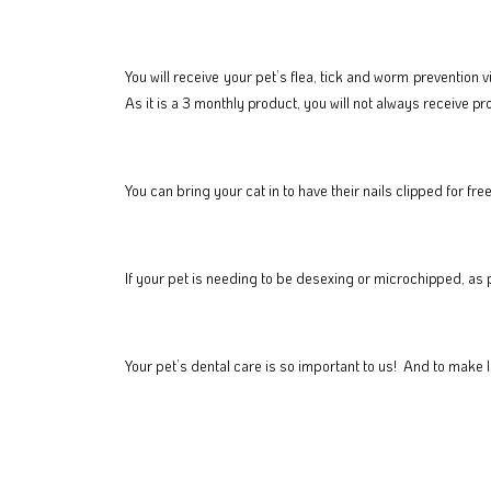
You will receive your pet’s flea, tick and worm prevention 
As it is a 3 monthly product, you will not always receive p
You can bring your cat in to have their nails clipped for 
If your pet is needing to be desexing or microchipped, as 
Your pet’s dental care is so important to us! And to make l