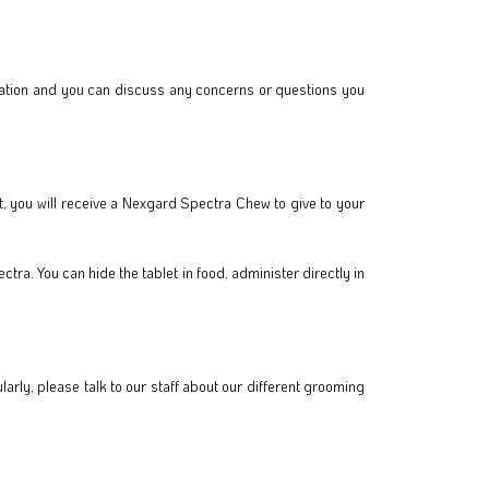
mination and you can discuss any concerns or questions you
ct, you will receive a Nexgard Spectra Chew to give to your
ra. You can hide the tablet in food, administer directly in
rly, please talk to our staff about our different grooming