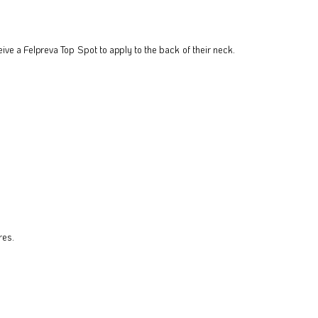
eive a Felpreva Top Spot to apply to the back of their neck.
res.