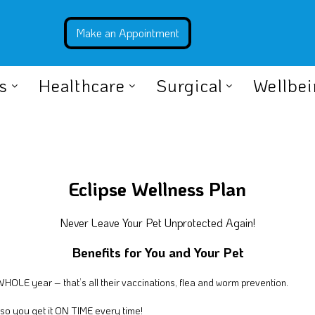
s
Healthcare
Surgical
Wellbe
Eclipse Wellness Plan
Never Leave Your Pet Unprotected Again!
Benefits for You and Your Pet
 WHOLE year – that’s all their vaccinations, flea and worm prevention.
 so you get it ON TIME every time!