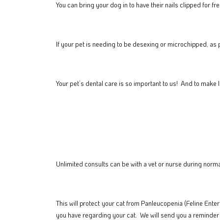
You can bring your dog in to have their nails clipped for
If your pet is needing to be desexing or microchipped, as 
Your pet’s dental care is so important to us! And to make l
Unlimited consults can be with a vet or nurse during norma
This will protect your cat from
Panleucopenia (Feline Enterit
you have regarding your cat. We will send you a reminder 