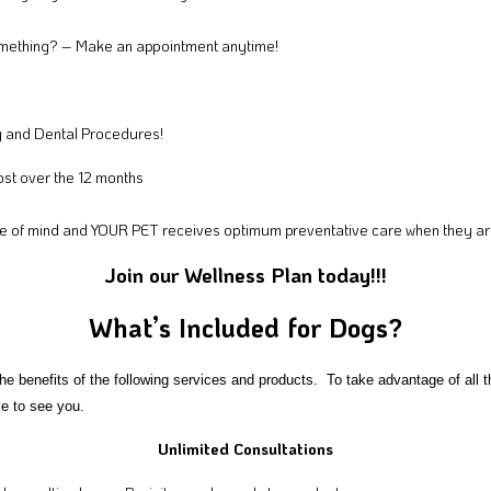
omething? – Make an appointment anytime!
g and Dental Procedures!
st over the 12 months
e of mind and YOUR PET receives optimum preventative care when they are 
Join our Wellness Plan today!!!
What’s Included for Dogs?
the benefits of the following services and products. To take advantage of al
ble to see you.
Unlimited Consultations