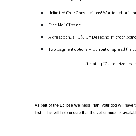
Unlimited Free Consultations! Worried about s
Free Nail Clipping
A great bonus! 10% Off Desexing, Microchippin
Two payment options – Upfront or spread the co
Ultimately YOU receive peac
As part of the Eclipse Wellness Plan, your dog will have 
first. This will help ensure that the vet or nurse is availa