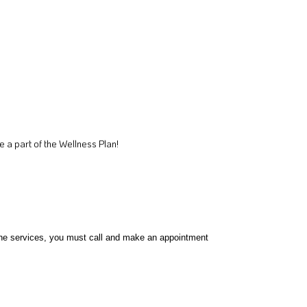
a part of the Wellness Plan!
l the services, you must call and make an appointment