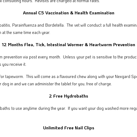
l consulting hours. Revisits are charged at normal rates.
Annual C5 Vaccination & Health Examination
patitis, Parainfluenza and Bordetella. The vet will conduct a full health exa
 at the same time each year.
12 Months Flea, Tick, Intestinal Wormer & Heartworm Prevention
rm prevention via post every month. Unless your pet is sensitive to the produ
 you receive it.
 for tapeworm. This will come as a flavoured chew along with your Nexgard Spect
ur dog in and we can administer the tablet for you, free of charge.
2 Free Hydrobaths
baths to use anytime during the year. If you want your dog washed more regula
Unlimited Free Nail Clips