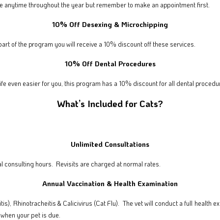
 free anytime throughout the year but remember to make an appointment first.
10% Off Desexing & Microchipping
part of the program you will receive a 10% discount off these services.
10% Off Dental Procedures
ife even easier for you, this program has a 10% discount for all dental procedu
What’s Included for Cats?
Unlimited Consultations
l consulting hours. Revisits are charged at normal rates.
Annual Vaccination & Health Examination
is), Rhinotracheitis & Calicivirus (Cat Flu).
The vet will conduct a full health
when your pet is due.