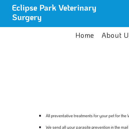
Eclipse Park Veterinary
Surgery
Home
About U
All preventative treatments for your pet for the
We send all your parasite prevention in the mail