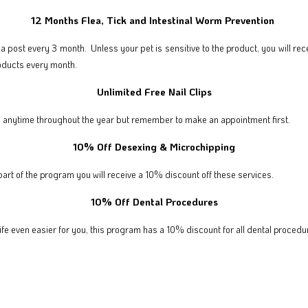
12 Months Flea, Tick and Intestinal Worm Prevention
via post every 3 month. Unless your pet is sensitive to the product, you will rec
roducts every month.
Unlimited Free Nail Clips
free anytime throughout the year but remember to make an appointment first.
10% Off Desexing & Microchipping
part of the program you will receive a 10% discount off these services.
10% Off Dental Procedures
ife even easier for you, this program has a 10% discount for all dental procedu