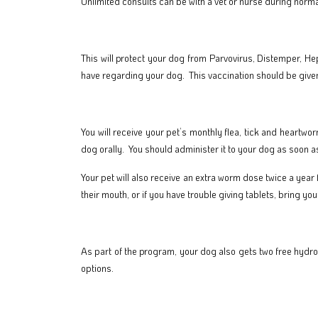
Unlimited consults can be with a vet or nurse during norma
This will protect your dog from Parvovirus, Distemper, He
have regarding your dog. This vaccination should be given
You will receive your pet’s monthly flea, tick and heartwo
dog orally. You should administer it to your dog as soon as
Your pet will also receive an extra worm dose twice a year
their mouth, or if you have trouble giving tablets, bring yo
As part of the program, your dog also gets two free hydro
options.