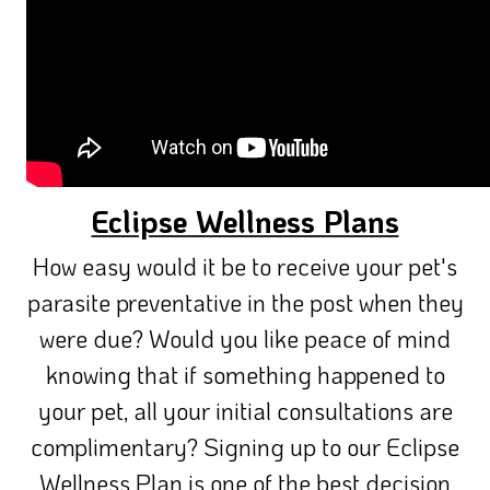
Eclipse Wellness Plans
How easy would it be to receive your pet's
parasite preventative in the post when they
were due? Would you like peace of mind
knowing that if something happened to
your pet, all your initial consultations are
complimentary? Signing up to our Eclipse
Wellness Plan is one of the best decision