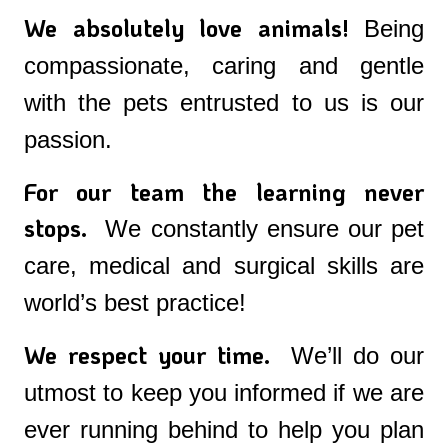
We absolutely love animals!
Being
compassionate, caring and gentle
with the pets entrusted to us is our
passion.
For our team the learning never
stops.
We constantly ensure our pet
care, medical and surgical skills are
world’s best practice!
We respect your time.
We’ll do our
utmost to keep you informed if we are
ever running behind to help you plan