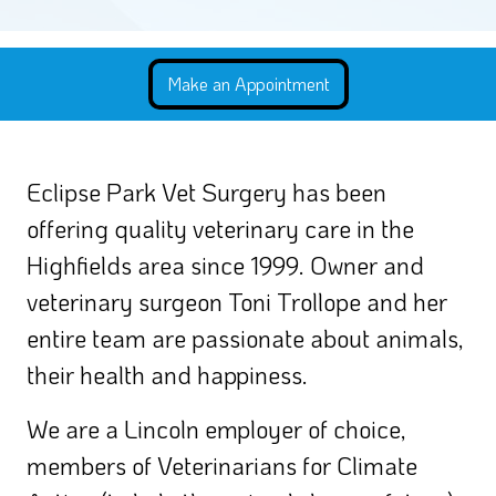
Eclipse Park Vet Surgery has been
offering quality veterinary care in the
Highfields area since 1999. Owner and
veterinary surgeon Toni Trollope and her
entire team are passionate about animals,
their health and happiness.
We are a Lincoln employer of choice,
members of Veterinarians for Climate