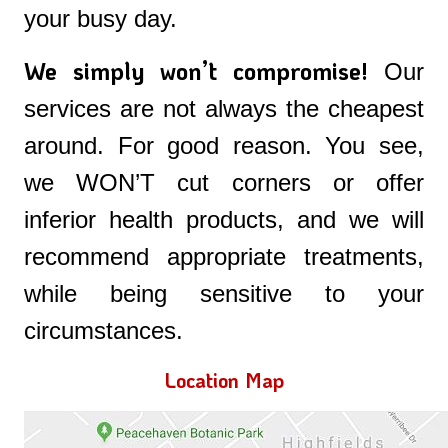
your busy day.
We simply won’t compromise!
Our
services are not always the cheapest
around. For good reason. You see,
we WON’T cut corners or offer
inferior health products, and we will
recommend appropriate treatments,
while being sensitive to your
circumstances.
Location Map