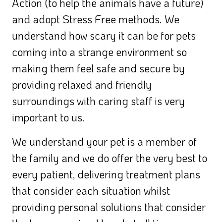
Action (to help the animals have a future)
and adopt Stress Free methods. We
understand how scary it can be for pets
coming into a strange environment so
making them feel safe and secure by
providing relaxed and friendly
surroundings with caring staff is very
important to us.
We understand your pet is a member of
the family and we do offer the very best to
every patient, delivering treatment plans
that consider each situation whilst
providing personal solutions that consider