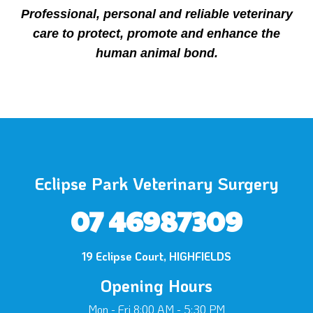
Professional, personal and reliable veterinary
care to protect, promote and enhance the
human animal bond.
Eclipse Park Veterinary Surgery
07 46987309
×
19 Eclipse Court, HIGHFIELDS
Hi! Click me to book an appointment
Opening Hours
Powered By
Mon - Fri 8:00 AM - 5:30 PM