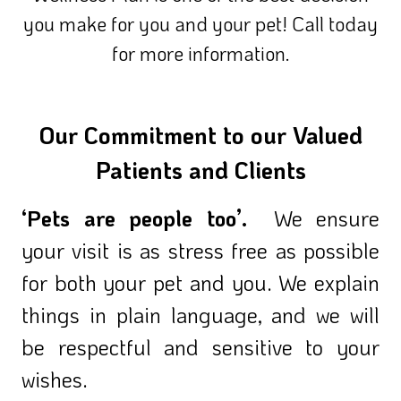
you make for you and your pet! Call today
for more information.
Our Commitment to our Valued
Patients and Clients
‘Pets are people too’.
We ensure
your visit is as stress free as possible
for both your pet and you. We explain
things in plain language, and we will
be respectful and sensitive to your
wishes.