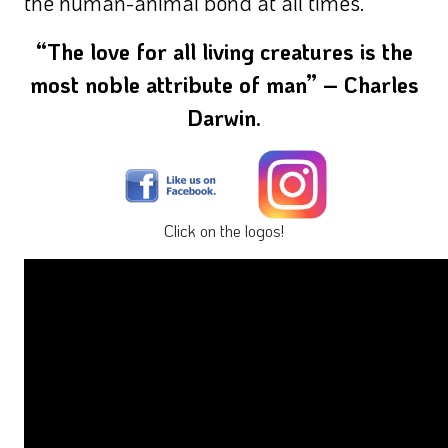
the human-animal bond at all times.
“The love for all living creatures is the
most noble attribute of man” – Charles
Darwin.
Click on the logos!