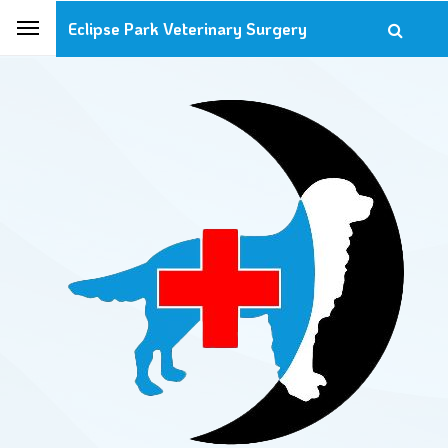
Eclipse Park Veterinary Surgery